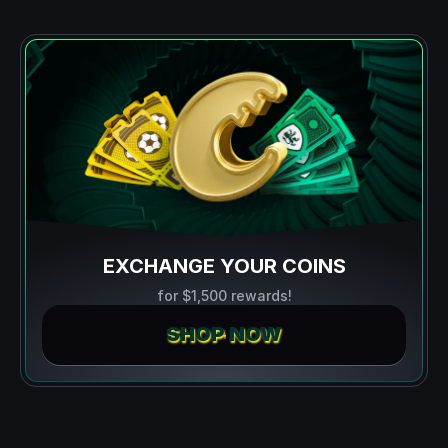
EXCHANGE YOUR COINS
for $1,500 rewards!
SHOP NOW