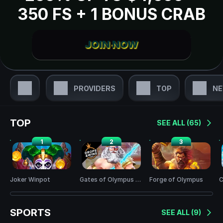
350 FS + 1 BONUS CRAB
JOIN NOW
PROVIDERS
TOP
N
TOP
SEE ALL (65)
1
2
3
Joker Winpot
Gates of Olympus 1000
Forge of Olympus
C
SPORTS
SEE ALL (9)