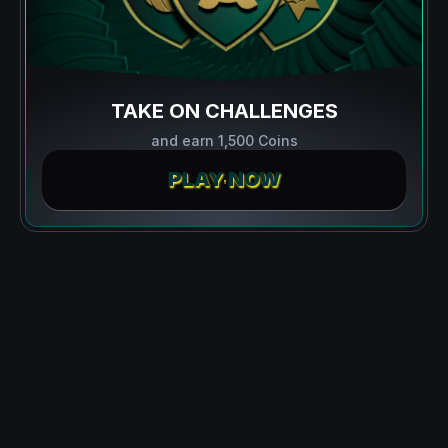
TAKE ON CHALLENGES
and earn 1,500 Coins
PLAY NOW