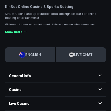
KinBet Online Casino & Sports Betting
KinBet Casino and Sportsbook sets the highest bar for online
betting entertainment!
Welcome to our establishment, this is a venue where you can
compete against other players, win big on incredible online casino
Show more
games, and place wagers on all your favorite sporting events.
In the KinBet Online Casino, you can access a menu of thousands of
games from the very best providers in the industry. At the same
time as you are enjoying the online casino, you can set up wagers on
worldwide sporting events with the KinBet Sportsbook’s
ENGLISH
LIVE CHAT
competitive odds combined with the very best markets and tools.
KinBet Online Casino and Sports give true betting flexibility!
KinBet Online Casino Games Are Perfect Betting
General Info
Entertainment
KinBet Online Casino Gives you plenty of chances to ease yourself
into the action. Try demos of our games before you consider going
Casino
in for a full bet. Or if you want to try a game in full -but are not yet
ready to use your deposit- claim and use one of our incredible
bonus options.
Live Casino
KinBet has top online casino game categories like Jackpots, Table
games, Slots, Live Tables, and Live Game Shows.