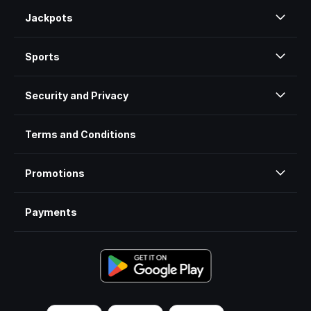
Jackpots
Live Casino Games
KinBet Online Live Casino games allow you to bring all the reactions
and intensity of a live casino to your screen. This is not video
Sports
betting; you will be on tables with live croupiers, dealers, hosts, and
bankers via live stream.
Live Online KinBet Gaming: -
Security and Privacy
Live Poker
Live Blackjack
Terms and Conditions
Live Club Royale
Live Roulette
Live Game Shows
Live Baccarat & Cards or with Live Dice
Promotions
KinBet brings the live betting experience home!
Payments
KinBet Sports Betting
While you’re here, you may want to explore the KinBet Sportsbook
too!
We have an incredible sports betting venue with odds on worldwide
events that you will not find at any other venue. Our well-organized
bookmaker offers some of the very best odds on thousands of
different events.