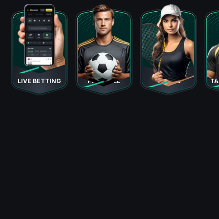
LIVE BETTING
FOOTBALL
TENNIS
T