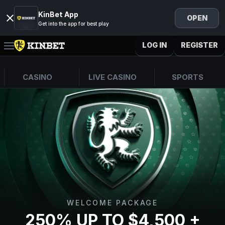
KinBet App
OPEN
Get into the app for best play
LOG IN
REGISTER
CASINO
LIVE CASINO
SPORTS
WELCOME PACKAGE
250% UP TO $4,500 +