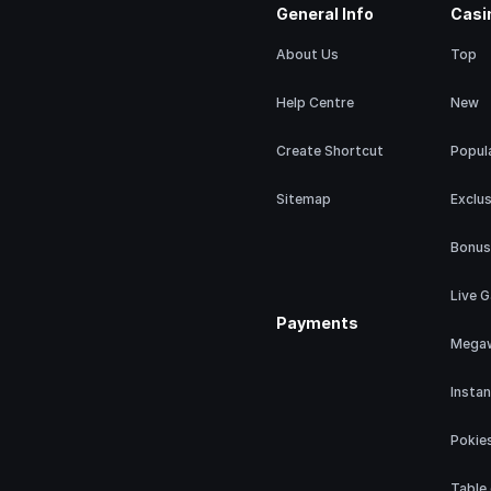
General Info
Casi
About Us
Top
Help Centre
New
Create Shortcut
Popul
Sitemap
Exclus
Bonus
Live 
Payments
Mega
Insta
Pokie
Table