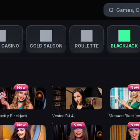
Games, Ca
E CASINO
GOLD SALOON
ROULETTE
BLACKJACK
New
New
avity Blackjack
Venice BJ 4
Monaco Blackjac
New
New
New