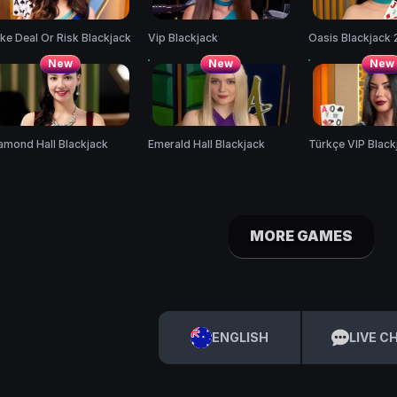
ke Deal Or Risk Blackjack
Vip Blackjack
Oasis Blackjack 
New
New
New
amond Hall Blackjack
Emerald Hall Blackjack
Türkçe VIP Black
New
New
New
MORE GAMES
ackjack 8
Blackjack 32
Blackjack 23
ENGLISH
LIVE C