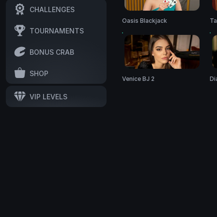
CHALLENGES
Oasis Blackjack
Ta
TOURNAMENTS
BONUS CRAB
SHOP
Venice BJ 2
Di
New
VIP LEVELS
Blackjack 11
Bl