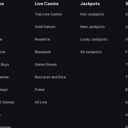
no
Live Casino
Jackpots
S
Top Live Casino
Hot Jackpots
S
Gold Saloon
New Jackpots
L
ar
Roulette
Lucky Jackpots
V
ive
Blackjack
All Jackpots
F
 Buys
Game Shows
T
Games
Baccarat and Dice
T
ways
Poker
B
nt Games
All Live
I
s
A
 games
B