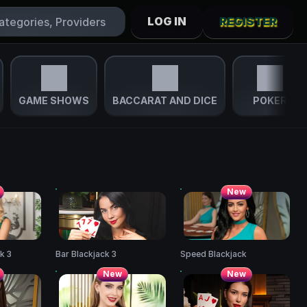
LOG IN
REGISTER
tegories, Providers
GAME SHOWS
BACCARAT AND DICE
POKER
New
k 3
Bar Blackjack 3
Speed Blackjack
New
New