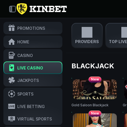
PROMOTIONS
PROVIDERS
TOP LIV
HOME
CASINO
BLACKJACK
LIVE CASINO
New
JACKPOTS
SPORTS
Gold Saloon Blackjack
Gr
LIVE BETTING
New
VIRTUAL SPORTS