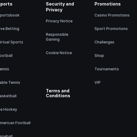
ports
Security and
Promotions
Privacy
portsbook
Casino Promotions
Privacy Notice
ive Betting
Sport Promotions
Responsible
Gaming
irtual Sports
Challenges
Cookie Notice
ootball
Shop
ennis
Tournaments
able Tennis
VIP
Terms and
Conditions
asketball
ce Hockey
merican Football
aseball