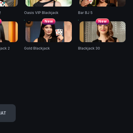
2
Oasis VIP Blackjack
Bar BJ 5
New
New
jack 2
Gold Blackjack
Blackjack 30
New
New
Blackjack 35
Blackjack 37
HAT