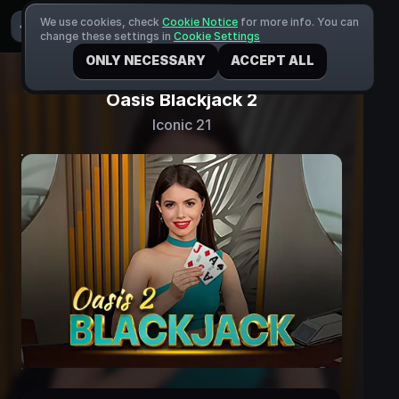
We use cookies, check
Cookie Notice
for more info. You can
change these settings in
Cookie Settings
ONLY NECESSARY
ACCEPT ALL
Oasis Blackjack 2
Iconic 21