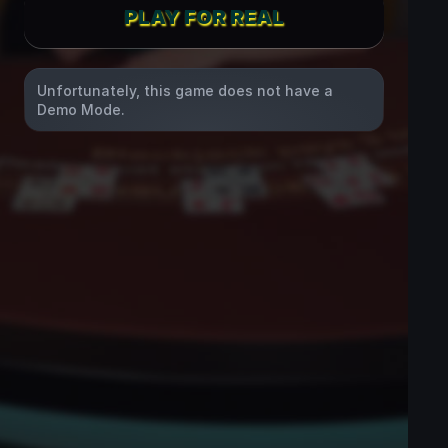
PLAY FOR REAL
Unfortunately, this game does not have a
Demo Mode.