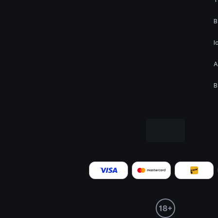
B
I
A
B