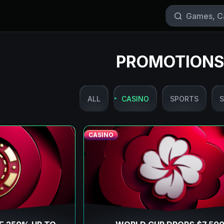
Games, Ca
PROMOTIONS
ALL
CASINO
SPORTS
S
CASINO