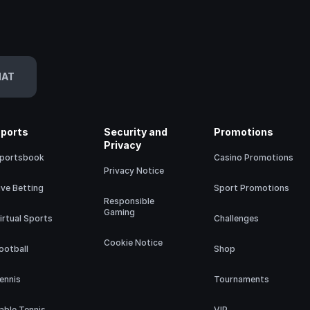
HAT
ports
Security and
Promotions
Privacy
portsbook
Casino Promotions
Privacy Notice
ive Betting
Sport Promotions
Responsible
Gaming
irtual Sports
Challenges
Cookie Notice
ootball
Shop
ennis
Tournaments
able Tennis
VIP