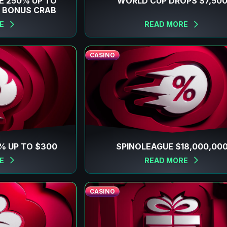
 250% UP TO
WORLD CUP DROPS $7,50
 1 BONUS CRAB
E
READ MORE
CASINO
% UP TO $300
SPINOLEAGUE $18,000,00
E
READ MORE
CASINO