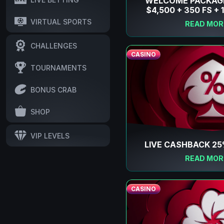
WELCOME PACKAGE
$4,500 + 350 FS +
VIRTUAL SPORTS
READ MOR
CHALLENGES
CASINO
TOURNAMENTS
BONUS CRAB
SHOP
VIP LEVELS
LIVE CASHBACK 25
READ MOR
CASINO