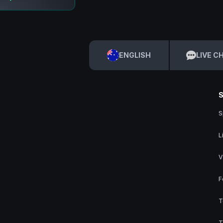
ENGLISH
LIVE C
S
S
L
V
F
T
T