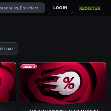
LOG IN
REGISTER
tegories, Providers
PECIALS
CASINO