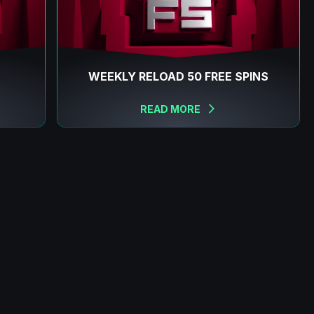
WEEKLY RELOAD 50 FREE SPINS
READ MORE