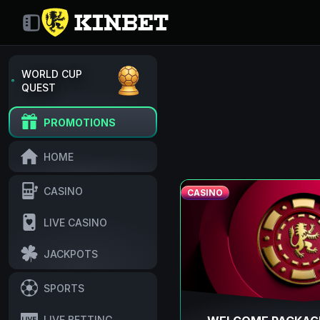
WORLD CUP
QUEST
PROMOTIONS
HOME
CASINO
CASINO
LIVE CASINO
JACKPOTS
SPORTS
LIVE BETTING