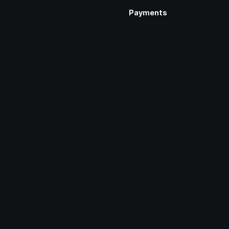
Payments