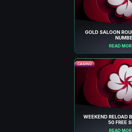
GOLD SALOON ROU
NUMB
READ MOR
CASINO
WEEKEND RELOAD B
50 FREE S
READ MOR