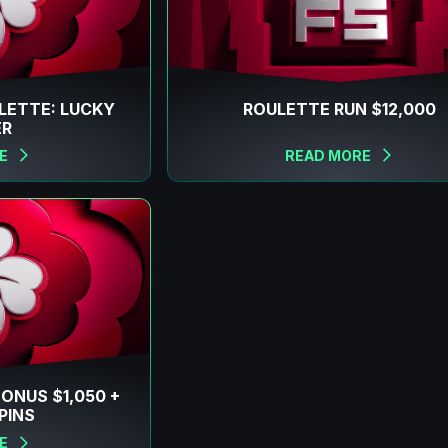
LETTE: LUCKY
ROULETTE RUN $12,000
ER
E
READ MORE
ONUS $1,050 +
PINS
E