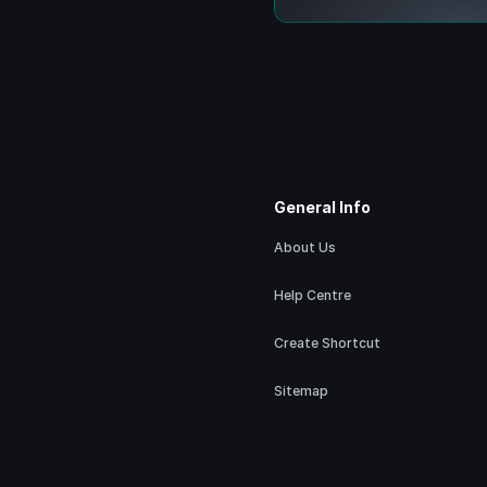
General Info
About Us
Help Centre
Create Shortcut
Sitemap