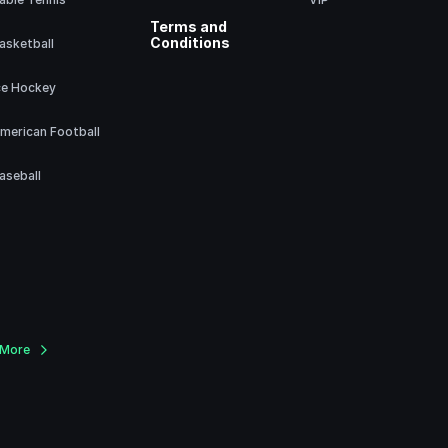
Terms and
Conditions
asketball
ce Hockey
merican Football
aseball
More