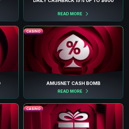
0
DAILY CASHBACK 15% UP TO $600
READ MORE
CASINO
0
AMUSNET CASH BOMB
READ MORE
CASINO