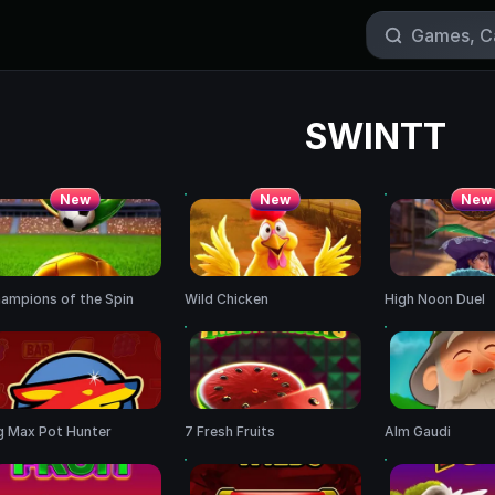
Games, Ca
SWINTT
New
New
New
ampions of the Spin
Wild Chicken
High Noon Duel
g Max Pot Hunter
7 Fresh Fruits
Alm Gaudi