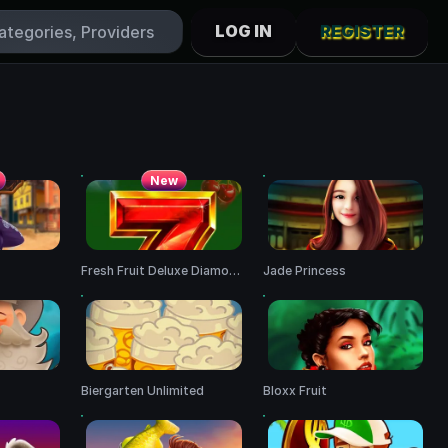
LOG IN
REGISTER
tegories, Providers
New
Fresh Fruit Deluxe Diamonds
Jade Princess
Biergarten Unlimited
Bloxx Fruit