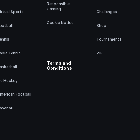
Responsible
Gaming
irtual Sports
Challenges
Cookie Notice
ootball
Shop
ennis
Tournaments
able Tennis
VIP
Terms and
asketball
Conditions
ce Hockey
merican Football
aseball