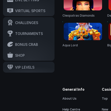
VIRTUAL SPORTS
Cleopatras Diamonds
De
CHALLENGES
TOURNAMENTS
BONUS CRAB
Aqua Lord
Bi
SHOP
VIP LEVELS
General Info
Casi
About Us
Top
Help Centre
New