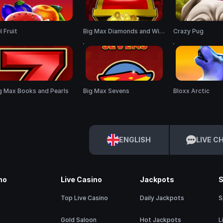
l Fruit
Big Max Diamonds and Wilds
Crazy Pug
g Max Books and Pearls
Big Max Sevens
Bloxx Arctic
ENGLISH
LIVE C
no
Live Casino
Jackpots
S
Top Live Casino
Daily Jackpots
S
Gold Saloon
Hot Jackpots
L