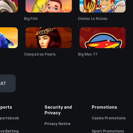
Big Fish
Dishes to Riches
Cleopatras Pearls
Big Max 77
HAT
ports
Security and
Promotions
Privacy
portsbook
Casino Promotions
Privacy Notice
ive Betting
Sport Promotions