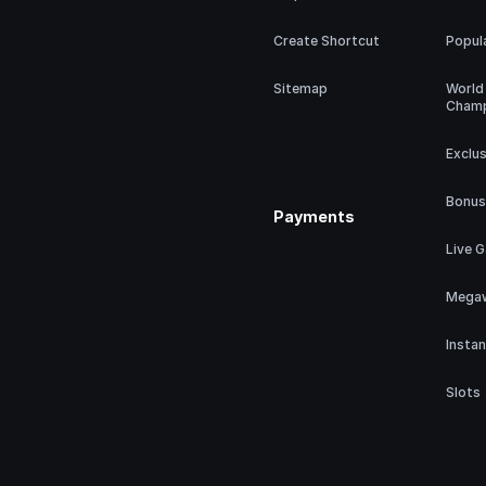
Create Shortcut
Popul
Sitemap
World
Champ
Exclus
Bonus
Payments
Live 
Mega
Insta
Slots