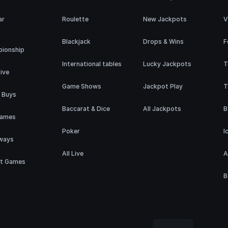
ar
Roulette
New Jackpots
V
Blackjack
Drops & Wins
F
ionship
International tables
Lucky Jackpots
T
ive
Game Shows
Jackpot Play
T
 Buys
Baccarat & Dice
All Jackpots
B
Games
Poker
I
ways
All Live
A
nt Games
B