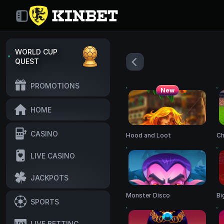
WORLD CUP
QUEST
PROMOTIONS
New
HOME
CASINO
Hood and Loot
Ch
LIVE CASINO
JACKPOTS
Monster Disco
Bi
SPORTS
LIVE BETTING