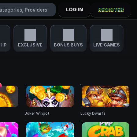
LOG IN
REGISTER
tegories, Providers
HIP
EXCLUSIVE
BONUS BUYS
LIVE GAMES
ME
Joker Winpot
Lucky Dwarfs