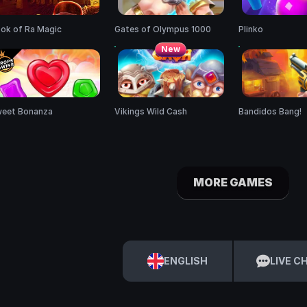
ok of Ra Magic
Gates of Olympus 1000
Plinko
New
eet Bonanza
Vikings Wild Cash
Bandidos Bang!
MORE GAMES
tX
Sugar Blossom
Bobby Woods
ENGLISH
LIVE C