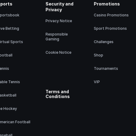
ports
Security and
Promotions
Privacy
portsbook
Casino Promotions
Privacy Notice
ive Betting
Sport Promotions
Responsible
Gaming
irtual Sports
Challenges
Cookie Notice
ootball
Shop
ennis
Tournaments
able Tennis
VIP
Terms and
asketball
Conditions
ce Hockey
merican Football
aseball