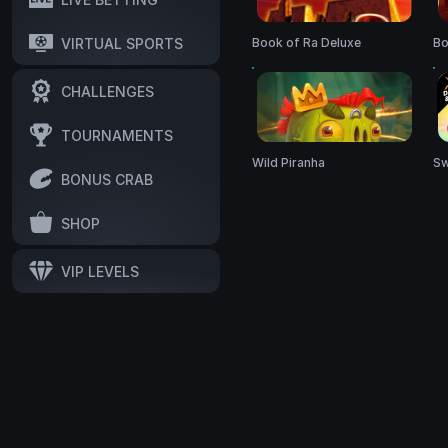
VIRTUAL SPORTS
Book of Ra Deluxe
Bo
CHALLENGES
TOURNAMENTS
Wild Piranha
Sw
BONUS CRAB
SHOP
VIP LEVELS
Book of Meow
Je