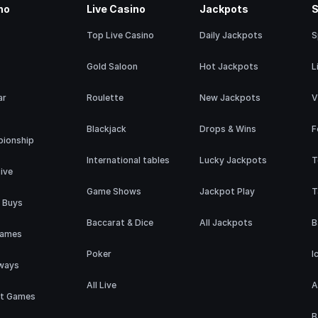
no
Live Casino
Jackpots
S
Top Live Casino
Daily Jackpots
S
Gold Saloon
Hot Jackpots
L
ar
Roulette
New Jackpots
V
Blackjack
Drops & Wins
F
ionship
International tables
Lucky Jackpots
T
ive
Game Shows
Jackpot Play
T
 Buys
Baccarat & Dice
All Jackpots
B
Games
Poker
I
ways
All Live
A
nt Games
B