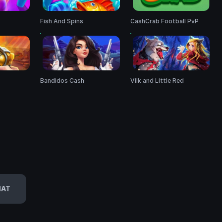
Fish And Spins
CashCrab Football PvP
Bandidos Cash
Vilk and Little Red
Disco Wild
Cash Crab
HAT