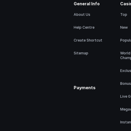
General Info
Casi
About Us
Top
Help Centre
New
Create Shortcut
Popul
Sitemap
World
Champ
Exclus
Bonus
Payments
Live 
Mega
Insta