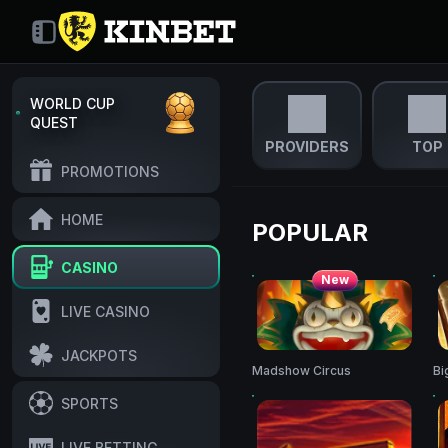
WORLD CUP
QUEST
PROVIDERS
TOP
PROMOTIONS
HOME
POPULAR
CASINO
New
LIVE CASINO
JACKPOTS
Madshow Circus
SPORTS
LIVE BETTING