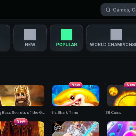
Games, Ca
NEW
POPULAR
WORLD CHAMPIONS
New
New
Big Bass Secrets of the Golden Lake
It's Shark Time
36 Coins
New