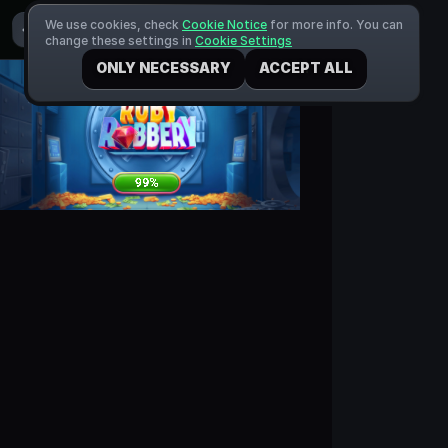
We use cookies, check
Cookie Notice
for more info. You can
change these settings in
Cookie Settings
ONLY NECESSARY
ACCEPT ALL