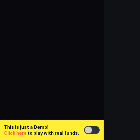
This is just a Demo!
Click here
to play with real funds.