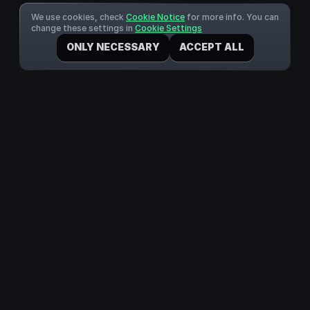
We use cookies, check
Cookie Notice
for more info. You can
change these settings in
Cookie Settings
ONLY NECESSARY
ACCEPT ALL