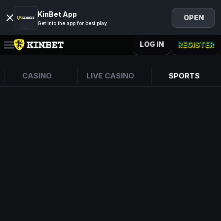
KinBet App
OPEN
Get into the app for best play
LOG IN
REGISTER
CASINO
LIVE CASINO
SPORTS