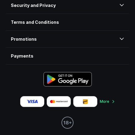
Security and Privacy
Terms and Conditions
Promotions
Payments
More