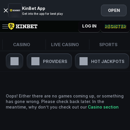
KinBet App
OPEN
Get into the app for best play
LOG IN
REGISTER
CASINO
LIVE CASINO
SPORTS
PROVIDERS
HOT JACKPOTS
Oops! Either there are no games coming up, or something
has gone wrong. Please check back later. In the
meantime, why don’t you check out our
Casino section