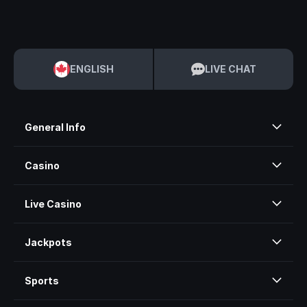
ENGLISH
LIVE CHAT
General Info
Casino
Live Casino
Jackpots
Sports