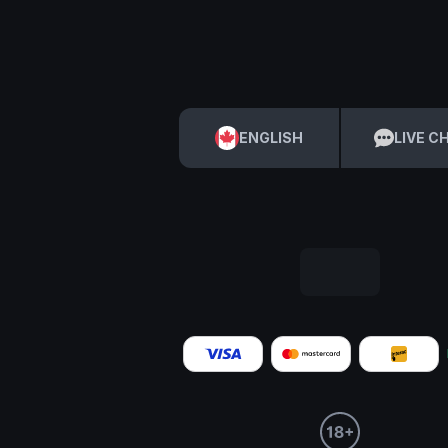
ENGLISH
LIVE C