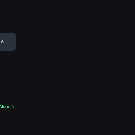
HAT
More