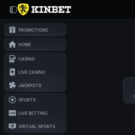
PROMOTIONS
HOME
CASINO
LIVE CASINO
JACKPOTS
SPORTS
LIVE BETTING
VIRTUAL SPORTS