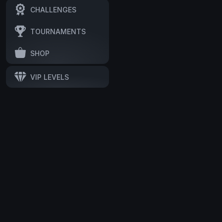
CHALLENGES
TOURNAMENTS
SHOP
VIP LEVELS