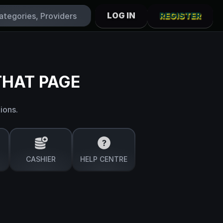
LOG IN
REGISTER
tegories, Providers
THAT PAGE
ions.
CASHIER
HELP CENTRE