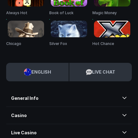
Always Hot
Book of Luck
Magic Money
Chicago
Silver Fox
Hot Chance
ENGLISH
LIVE CHAT
General Info
Casino
Live Casino