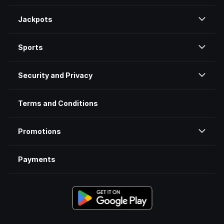
Jackpots
Sports
Security and Privacy
Terms and Conditions
Promotions
Payments