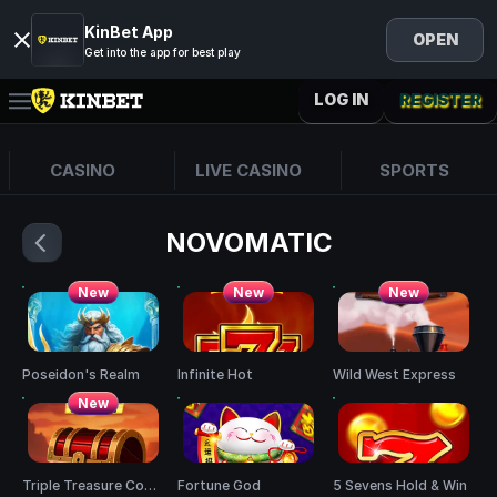
KinBet App
OPEN
Get into the app for best play
LOG IN
REGISTER
CASINO
LIVE CASINO
SPORTS
NOVOMATIC
New
New
New
Poseidon's Realm
Infinite Hot
Wild West Express
New
Triple Treasure Cove Hold & Win
Fortune God
5 Sevens Hold & Win