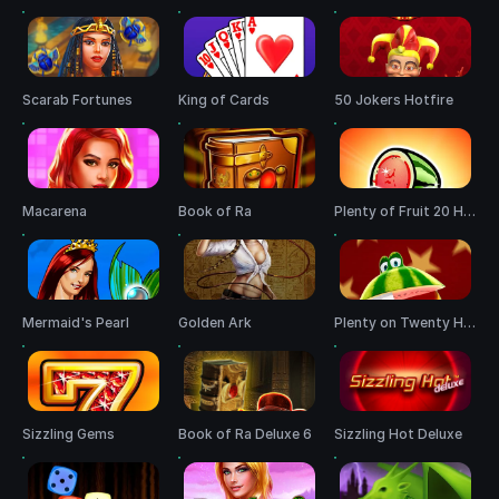
Scarab Fortunes
King of Cards
50 Jokers Hotfire
Macarena
Book of Ra
Plenty of Fruit 20 Hot
Mermaid's Pearl
Golden Ark
Plenty on Twenty Hot
Sizzling Gems
Book of Ra Deluxe 6
Sizzling Hot Deluxe