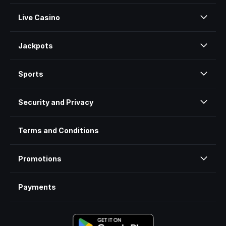
Live Casino
Jackpots
Sports
Security and Privacy
Terms and Conditions
Promotions
Payments