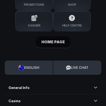
PROMOTIONS
SHOP
CASHIER
HELP CENTRE
HOME PAGE
ENGLISH
LIVE CHAT
General Info
Casino