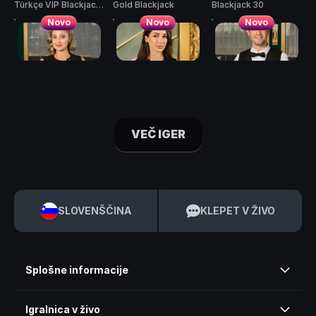
Türkçe VIP Blackjack 2
Gold Blackjack
Blackjack 30
Novo
Novo
Novo
Blackjack 11
Blackjack 8
Blackjack 32
Novo
Novo
Novo
VEČ IGER
Blackjack 23
Blackjack 35
Blackjack 37
SLOVENŠČINA
KLEPET V ŽIVO
Splošne informacije
Igralnica v živo