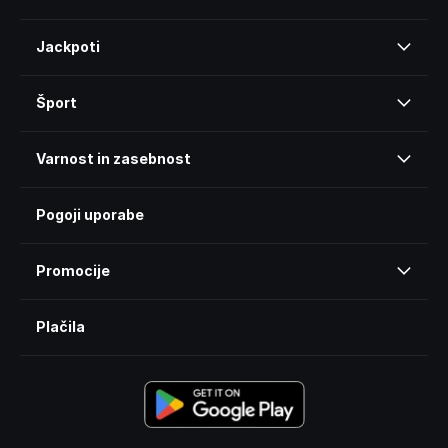
Jackpoti
Šport
Varnost in zasebnost
Pogoji uporabe
Promocije
Plačila