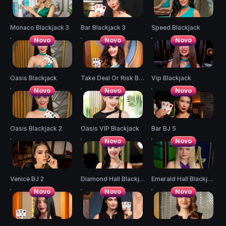
Monaco Blackjack 3
Bar Blackjack 3
Speed Blackjack
Novo
Novo
Novo
Oasis Blackjack
Take Deal Or Risk Blackjack
Vip Blackjack
Novo
Novo
Novo
Oasis Blackjack 2
Oasis VIP Blackjack
Bar BJ 5
Novo
Novo
Venice BJ 2
Diamond Hall Blackjack
Emerald Hall Blackjack
Novo
Novo
Novo