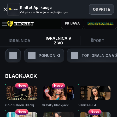
KinBet Aplikacija
ODPRITE
Vstopite v aplikacijo za najboljšo igro
PRIJAVA
REGISTRACIJA
IGRALNICA V
IGRALNICA
ŠPORT
ŽIVO
PONUDNIKI
TOP IGRALNICA V 
BLACKJACK
Novo
Novo
Gold Saloon Blackjack
Gravity Blackjack
Venice BJ 4
Novo
Novo