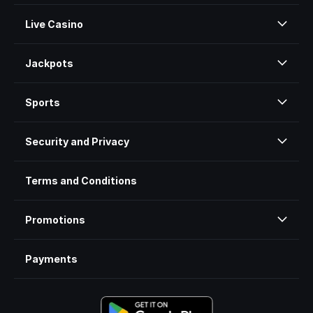
Live Casino
Jackpots
Sports
Security and Privacy
Terms and Conditions
Promotions
Payments