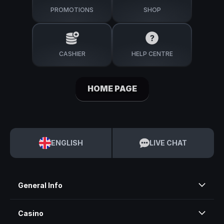
PROMOTIONS
SHOP
CASHIER
HELP CENTRE
HOME PAGE
ENGLISH
LIVE CHAT
General Info
Casino