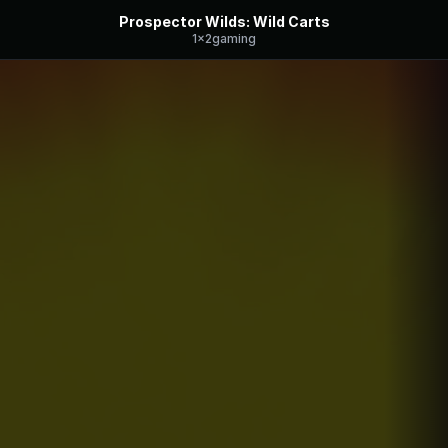
Prospector Wilds: Wild Carts
1x2gaming