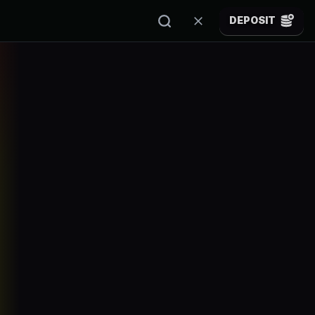
DEPOSIT