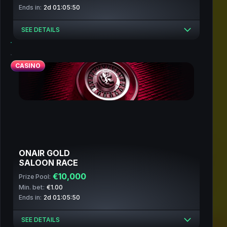
Ends in:
2d 01:05:50
SEE DETAILS
CASINO
ONAIR GOLD
SALOON RACE
€10,000
Prize Pool:
Min. bet:
€1.00
Ends in:
2d 01:05:50
SEE DETAILS