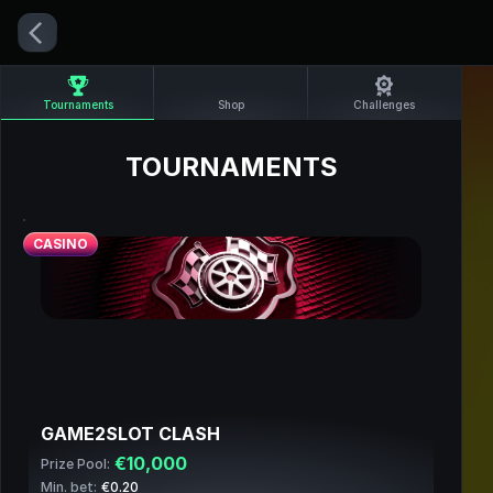
Tournaments
Shop
Challenges
TOURNAMENTS
CASINO
GAME2SLOT CLASH
€10,000
Prize Pool:
Min. bet:
€0.20