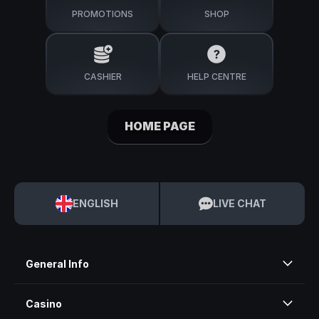
PROMOTIONS
SHOP
CASHIER
HELP CENTRE
HOME PAGE
ENGLISH
LIVE CHAT
General Info
Casino