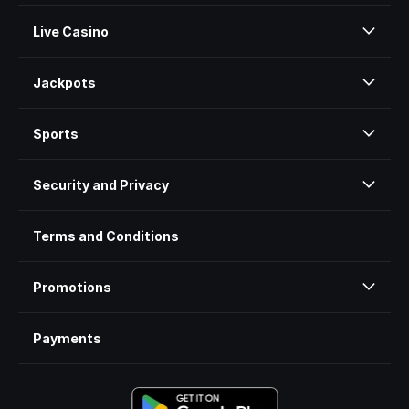
Live Casino
Jackpots
Sports
Security and Privacy
Terms and Conditions
Promotions
Payments