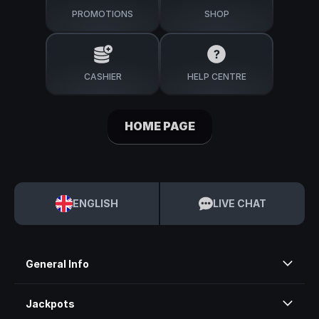
PROMOTIONS
SHOP
CASHIER
HELP CENTRE
HOME PAGE
ENGLISH
LIVE CHAT
General Info
Jackpots