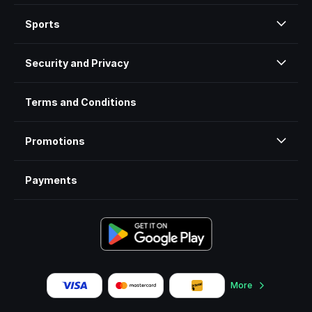
Sports
Security and Privacy
Terms and Conditions
Promotions
Payments
More