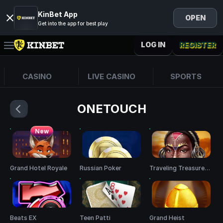
KinBet App
OPEN
Get into the app for best play
LOG IN
REGISTER
CASINO
LIVE CASINO
SPORTS
ONETOUCH
New
Grand Hotel Royale
Russian Poker
Traveling Treasures Africa
Beats EX
Teen Patti
Grand Heist