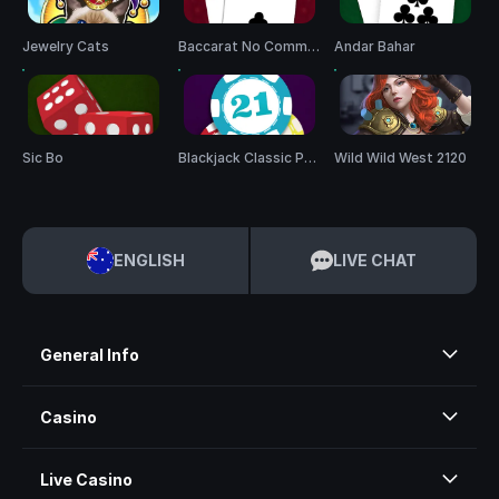
Jewelry Cats
Baccarat No Commission
Andar Bahar
Sic Bo
Blackjack Classic Perfect Pairs
Wild Wild West 2120
ENGLISH
LIVE CHAT
General Info
Casino
Live Casino