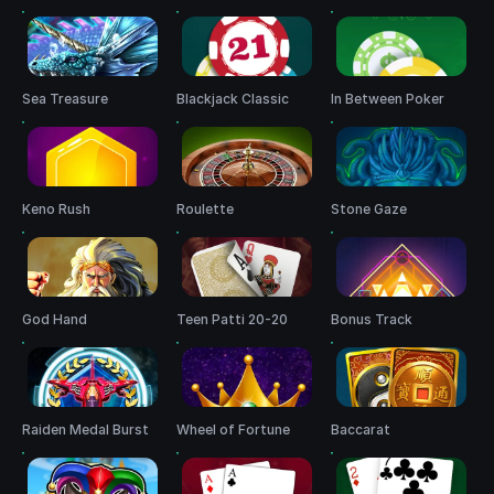
Sea Treasure
Blackjack Classic
In Between Poker
Keno Rush
Roulette
Stone Gaze
God Hand
Teen Patti 20-20
Bonus Track
Raiden Medal Burst
Wheel of Fortune
Baccarat