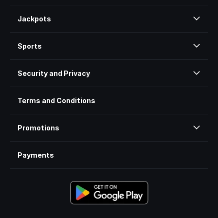
Jackpots
Sports
Security and Privacy
Terms and Conditions
Promotions
Payments