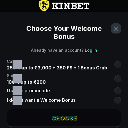
Choose Your Welcome
Bonus
Already have an account?
Log in
Casino
250% up to €3,000 + 350 FS + 1 Bonus Crab
Sport
100% up to €200
I have a promocode
I do not want a Welcome Bonus
CHOOSE