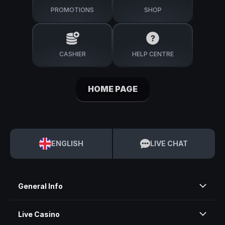
PROMOTIONS
SHOP
CASHIER
HELP CENTRE
HOME PAGE
ENGLISH
LIVE CHAT
General Info
Live Casino