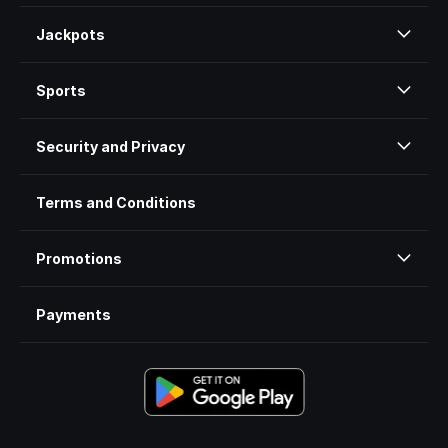
Jackpots
Sports
Security and Privacy
Terms and Conditions
Promotions
Payments