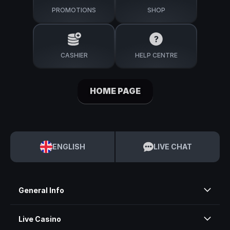
PROMOTIONS
SHOP
CASHIER
HELP CENTRE
HOME PAGE
ENGLISH
LIVE CHAT
General Info
Live Casino