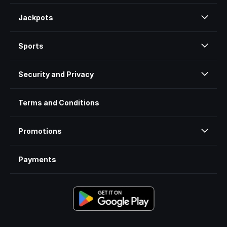
Jackpots
Sports
Security and Privacy
Terms and Conditions
Promotions
Payments