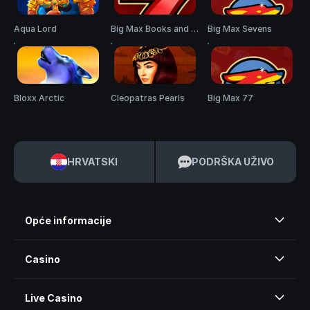
Aqua Lord
Big Max Books and Pearls
Big Max Sevens
Bloxx Arctic
Cleopatras Pearls
Big Max 77
HRVATSKI
PODRŠKA UŽIVO
Opće informacije
Casino
Live Casino