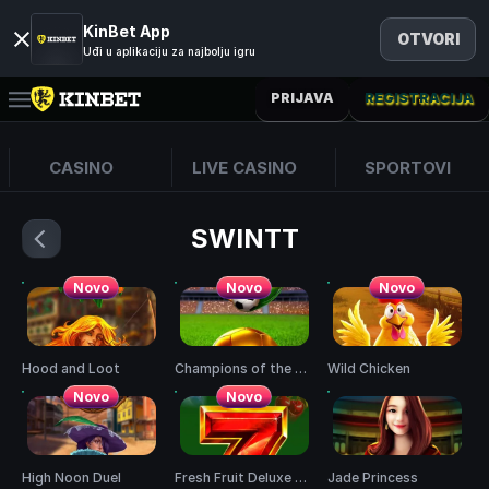
KinBet App
OTVORI
Uđi u aplikaciju za najbolju igru
PRIJAVA
REGISTRACIJA
CASINO
LIVE CASINO
SPORTOVI
SWINTT
Novo
Novo
Novo
Hood and Loot
Champions of the Spin
Wild Chicken
Novo
Novo
High Noon Duel
Fresh Fruit Deluxe Diamonds
Jade Princess