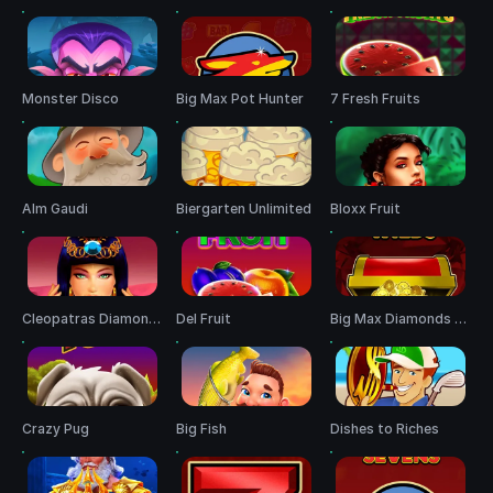
Monster Disco
Big Max Pot Hunter
7 Fresh Fruits
Alm Gaudi
Biergarten Unlimited
Bloxx Fruit
Cleopatras Diamonds
Del Fruit
Big Max Diamonds and Wilds
Crazy Pug
Big Fish
Dishes to Riches