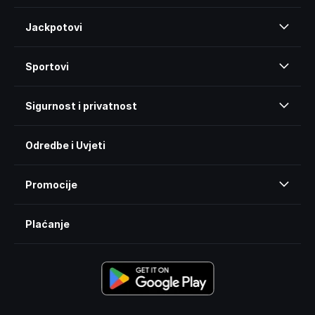
Jackpotovi
Sportovi
Sigurnost i privatnost
Odredbe i Uvjeti
Promocije
Plaćanje