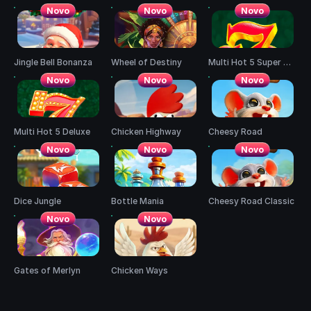
Novo
Novo
Novo
Jingle Bell Bonanza
Wheel of Destiny
Multi Hot 5 Super Wilds
Novo
Novo
Novo
Multi Hot 5 Deluxe
Chicken Highway
Cheesy Road
Novo
Novo
Novo
Dice Jungle
Bottle Mania
Cheesy Road Classic
Novo
Novo
Gates of Merlyn
Chicken Ways