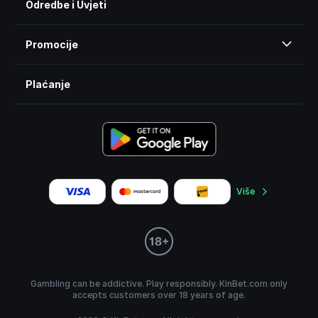
Odredbe i Uvjeti
Promocije
Plaćanje
Više
Gambling can be addictive. Play responsibly. KinBet.com only
accepts customers over 18 years of age.