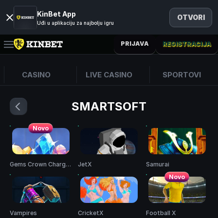
KinBet App
OTVORI
Uđi u aplikaciju za najbolju igru
PRIJAVA
REGISTRACIJA
CASINO
LIVE CASINO
SPORTOVI
SMARTSOFT
Novo
Gems Crown Charging Wilds
JetX
Samurai
Novo
Vampires
CricketX
Football X