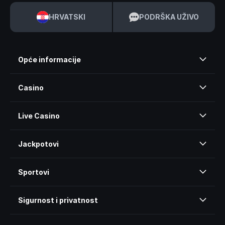
HRVATSKI
PODRŠKA UŽIVO
Opće informacije
Casino
Live Casino
Jackpotovi
Sportovi
Sigurnost i privatnost