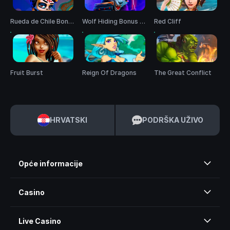
Rueda de Chile Bonus Buy
Wolf Hiding Bonus Buy
Red Cliff
Fruit Burst
Reign Of Dragons
The Great Conflict
HRVATSKI
PODRŠKA UŽIVO
Opće informacije
Casino
Live Casino