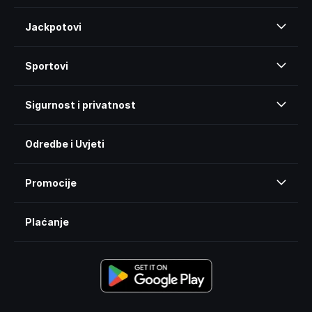
Jackpotovi
Sportovi
Sigurnost i privatnost
Odredbe i Uvjeti
Promocije
Plaćanje