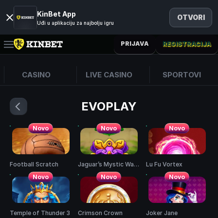
KinBet App
OTVORI
Uđi u aplikaciju za najbolju igru
PRIJAVA
REGISTRACIJA
CASINO
LIVE CASINO
SPORTOVI
EVOPLAY
Novo
Novo
Novo
Football Scratch
Jaguar’s Mystic Ways
Lu Fu Vortex
Novo
Novo
Novo
Temple of Thunder 3
Crimson Crown
Joker Jane