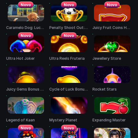
Novo
Novo
Novo
Caramelo Dog: Lucky Run
Penalty Shoot Out: Super Spin
Juicy Fruit Coins Hold and Win
Novo
Novo
Ultra Hot Joker
Ultra Reels Fruteria
Jewellery Store
Juicy Gems Bonus Buy
Cycle of Luck Bonus Buy
Rocket Stars
Legend of Kaan
Mystery Planet
Expanding Master
Novo
Novo