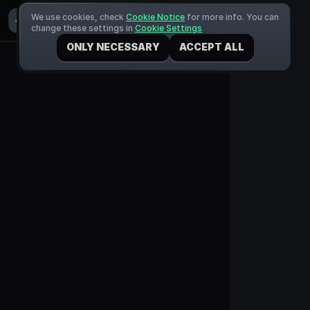
We use cookies, check
Cookie Notice
for more info. You can
change these settings in
Cookie Settings
ONLY NECESSARY
ACCEPT ALL