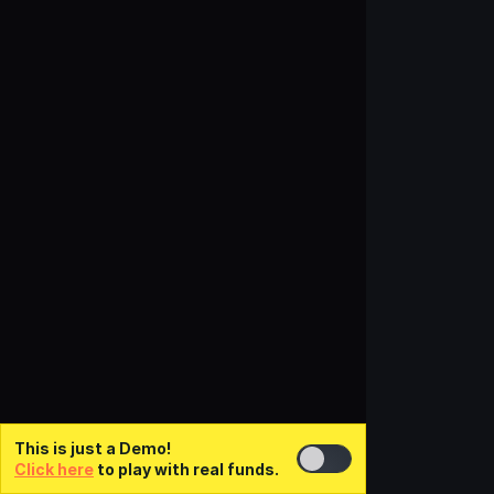
This is just a Demo!
Click here
to play with real funds.