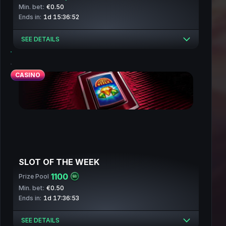
Min. bet:
€0.50
Ends in:
1d 15:36:52
SEE DETAILS
CASINO
SLOT OF THE WEEK
1100
Prize Pool
Min. bet:
€0.50
Ends in:
1d 17:36:53
SEE DETAILS