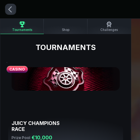
Tournaments
Shop
Challenges
TOURNAMENTS
CASINO
JUICY CHAMPIONS
RACE
€10,000
Prize Pool