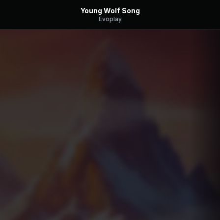
Young Wolf Song
Evoplay