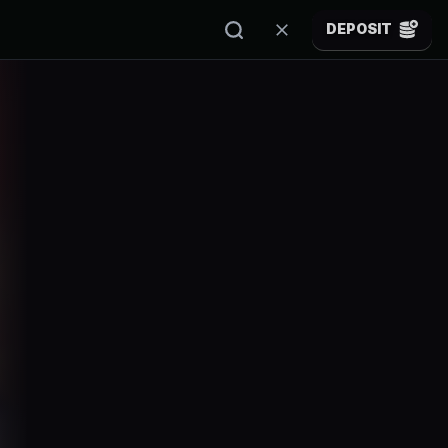
DEPOSIT