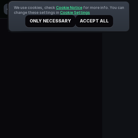
We use cookies, check
Cookie Notice
for more info. You can
change these settings in
Cookie Settings
ONLY NECESSARY
ACCEPT ALL