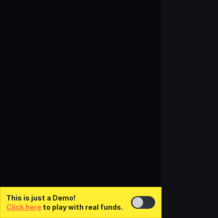
This is just a Demo!
Click here
to play with real funds.