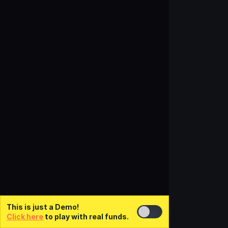
This is just a Demo!
Click here
to play with real funds.