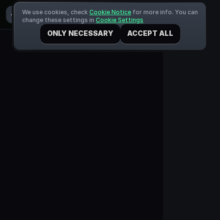
We use cookies, check
Cookie Notice
for more info. You can
change these settings in
Cookie Settings
ONLY NECESSARY
ACCEPT ALL