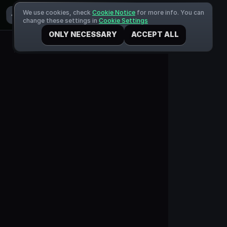
We use cookies, check
Cookie Notice
for more info. You can
change these settings in
Cookie Settings
ONLY NECESSARY
ACCEPT ALL