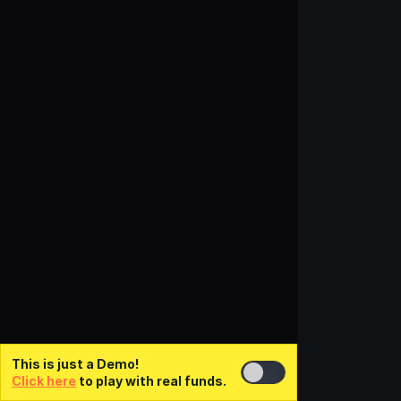
This is just a Demo!
Click here
to play with real funds.