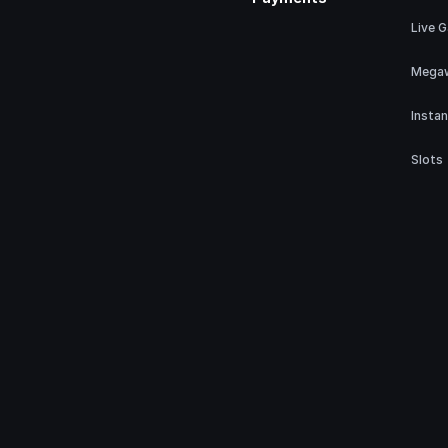
Live 
Mega
Insta
Slots