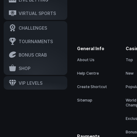
VIRTUAL SPORTS
CHALLENGES
TOURNAMENTS
General Info
Casi
BONUS CRAB
About Us
Top
SHOP
Help Centre
New
VIP LEVELS
Create Shortcut
Popul
Sitemap
World
Champ
Exclus
Bonus
Payments