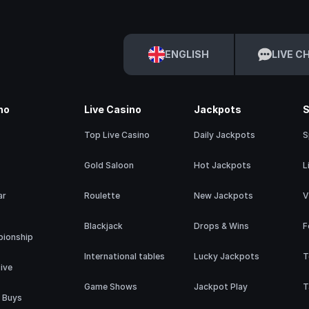
ENGLISH
LIVE C
no
Live Casino
Jackpots
S
Top Live Casino
Daily Jackpots
S
Gold Saloon
Hot Jackpots
L
ar
Roulette
New Jackpots
V
Blackjack
Drops & Wins
F
ionship
International tables
Lucky Jackpots
T
ive
Game Shows
Jackpot Play
T
 Buys