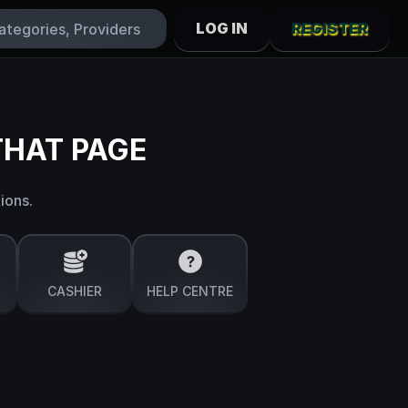
LOG IN
REGISTER
tegories, Providers
THAT PAGE
ions.
CASHIER
HELP CENTRE