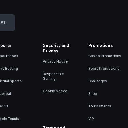
HAT
ports
Security and
Promotions
Privacy
portsbook
Casino Promotions
Privacy Notice
ive Betting
Sport Promotions
Responsible
Gaming
irtual Sports
Challenges
Cookie Notice
ootball
Shop
ennis
Tournaments
able Tennis
VIP
Terms and