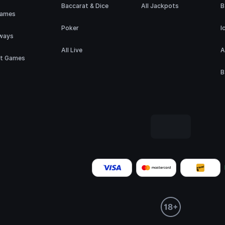
Baccarat & Dice
All Jackpots
B
Games
Poker
I
ways
All Live
A
nt Games
B