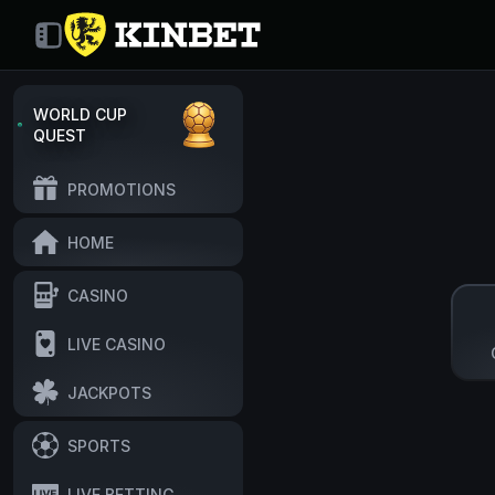
WORLD CUP
QUEST
PROMOTIONS
HOME
CASINO
LIVE CASINO
JACKPOTS
SPORTS
LIVE BETTING