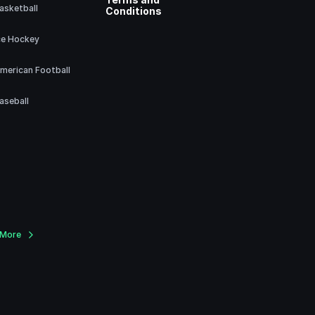
asketball
Conditions
ce Hockey
merican Football
aseball
More