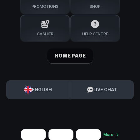
PROMOTIONS
SHOP
CASHIER
HELP CENTRE
HOME PAGE
ENGLISH
LIVE CHAT
More