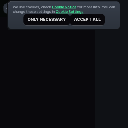
We use cookies, check
Cookie Notice
for more info. You can
change these settings in
Cookie Settings
ONLY NECESSARY
ACCEPT ALL