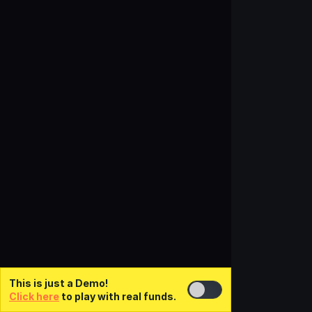
This is just a Demo!
Click here
to play with real funds.