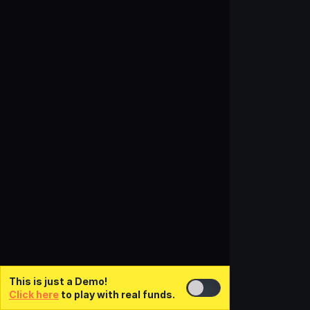
This is just a Demo!
Click here
to play with real funds.