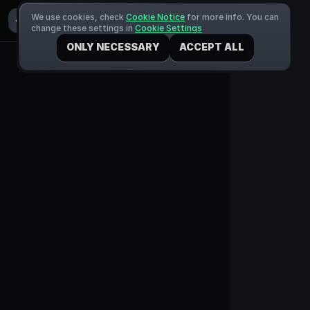
We use cookies, check
Cookie Notice
for more info. You can
change these settings in
Cookie Settings
ONLY NECESSARY
ACCEPT ALL