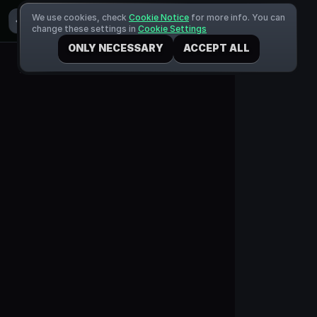
We use cookies, check
Cookie Notice
for more info. You can
change these settings in
Cookie Settings
ONLY NECESSARY
ACCEPT ALL