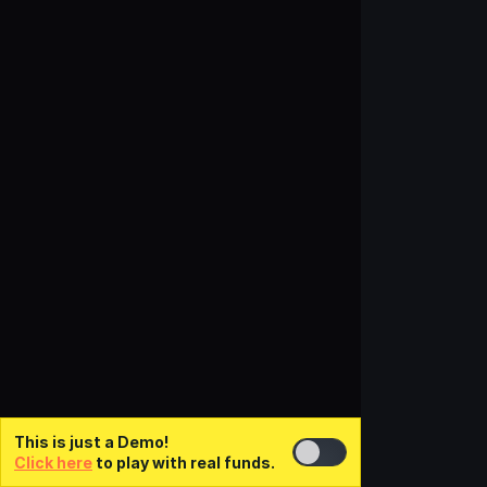
This is just a Demo!
Click here
to play with real funds.