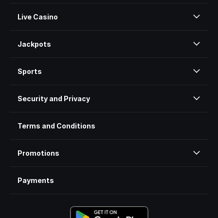
Live Casino
Jackpots
Sports
Security and Privacy
Terms and Conditions
Promotions
Payments