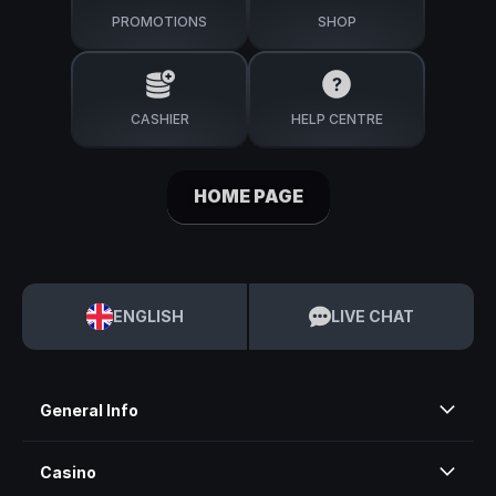
PROMOTIONS
SHOP
CASHIER
HELP CENTRE
HOME PAGE
ENGLISH
LIVE CHAT
General Info
Casino