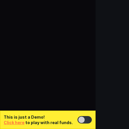
This is just a Demo!
Click here
to play with real funds.