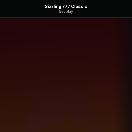
Sizzling 777 Classic
Evoplay