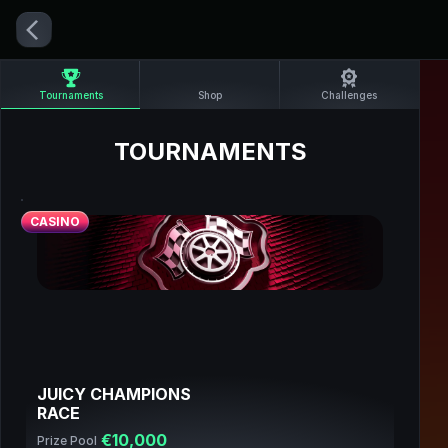
Tournaments
Shop
Challenges
TOURNAMENTS
CASINO
JUICY CHAMPIONS
RACE
€10,000
Prize Pool