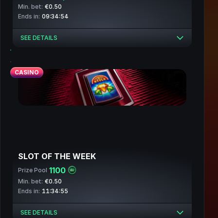
Min. bet:
€0.50
Ends in:
09:34:54
SEE DETAILS
CASINO
SLOT OF THE WEEK
1100
Prize Pool
Min. bet:
€0.50
Ends in:
11:34:55
SEE DETAILS