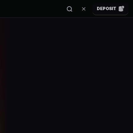
DEPOSIT