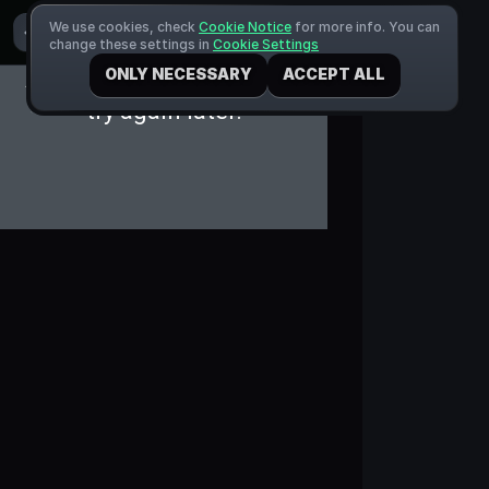
We use cookies, check
Cookie Notice
for more info. You can
change these settings in
Cookie Settings
ONLY NECESSARY
ACCEPT ALL