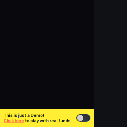
This is just a Demo!
Click here
to play with real funds.