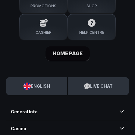
PROMOTIONS
SHOP
CASHIER
HELP CENTRE
HOME PAGE
ENGLISH
LIVE CHAT
General Info
Casino