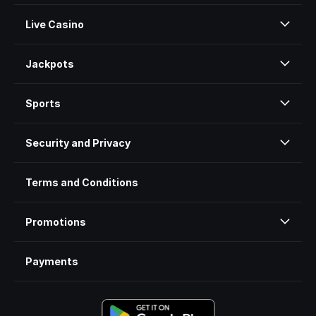
Live Casino
Jackpots
Sports
Security and Privacy
Terms and Conditions
Promotions
Payments