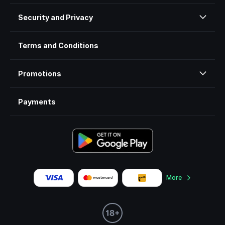
Security and Privacy
Terms and Conditions
Promotions
Payments
More