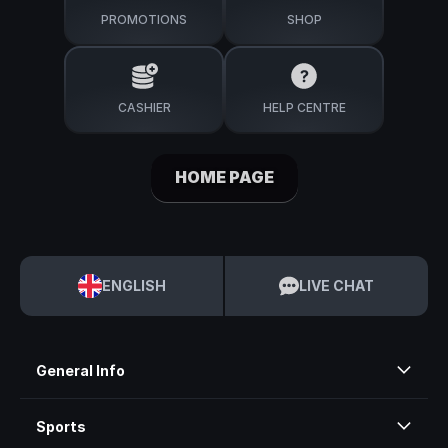
PROMOTIONS
SHOP
CASHIER
HELP CENTRE
HOME PAGE
ENGLISH
LIVE CHAT
General Info
Sports