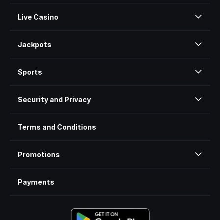
Live Casino
Jackpots
Sports
Security and Privacy
Terms and Conditions
Promotions
Payments