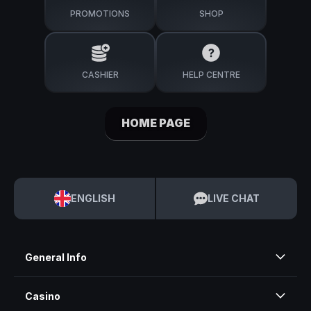
PROMOTIONS
SHOP
CASHIER
HELP CENTRE
HOME PAGE
ENGLISH
LIVE CHAT
General Info
Casino