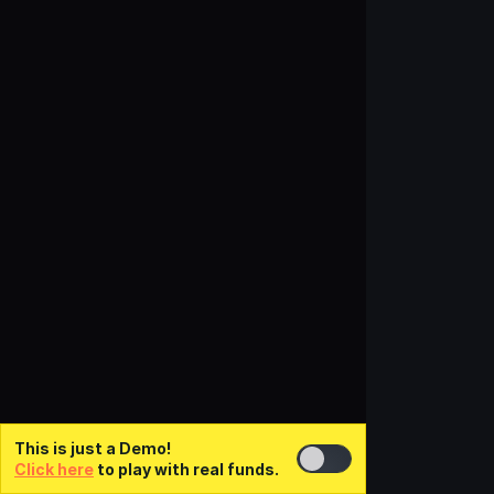
This is just a Demo!
Click here
to play with real funds.