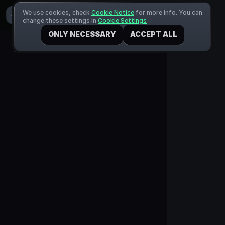
We use cookies, check
Cookie Notice
for more info. You can
change these settings in
Cookie Settings
ONLY NECESSARY
ACCEPT ALL