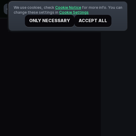
We use cookies, check
Cookie Notice
for more info. You can
change these settings in
Cookie Settings
ONLY NECESSARY
ACCEPT ALL