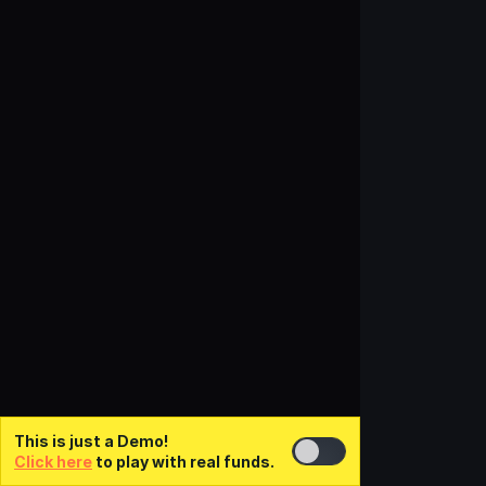
This is just a Demo!
Click here
to play with real funds.