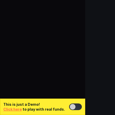
This is just a Demo!
Click here
to play with real funds.