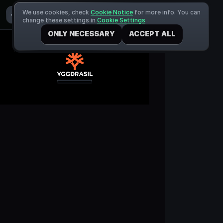
We use cookies, check
Cookie Notice
for more info. You can
change these settings in
Cookie Settings
ONLY NECESSARY
ACCEPT ALL