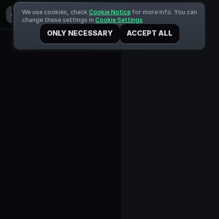
We use cookies, check
Cookie Notice
for more info. You can
change these settings in
Cookie Settings
ONLY NECESSARY
ACCEPT ALL