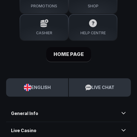
PROMOTIONS
SHOP
CASHIER
HELP CENTRE
HOME PAGE
ENGLISH
LIVE CHAT
General Info
Live Casino