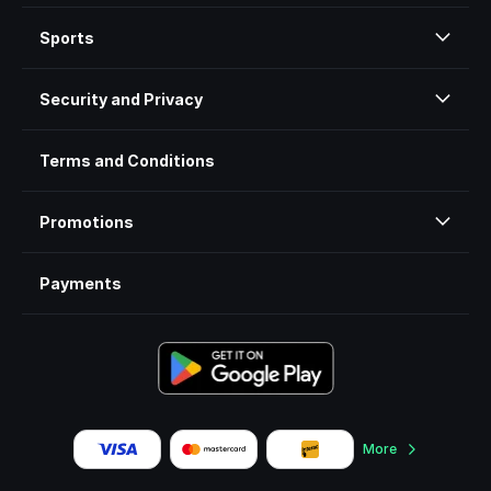
Sports
Security and Privacy
Terms and Conditions
Promotions
Payments
More