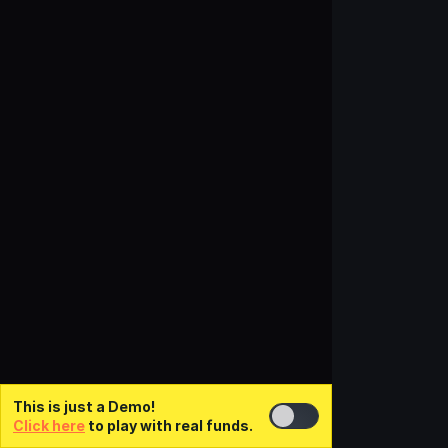
This is just a Demo!
Click here
to play with real funds.