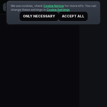
We use cookies, check
Cookie Notice
for more info. You can
change these settings in
Cookie Settings
ONLY NECESSARY
ACCEPT ALL