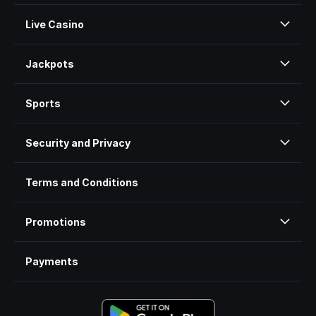
Live Casino
Jackpots
Sports
Security and Privacy
Terms and Conditions
Promotions
Payments