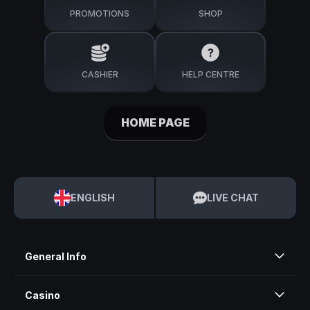
PROMOTIONS
SHOP
CASHIER
HELP CENTRE
HOME PAGE
ENGLISH
LIVE CHAT
General Info
Casino