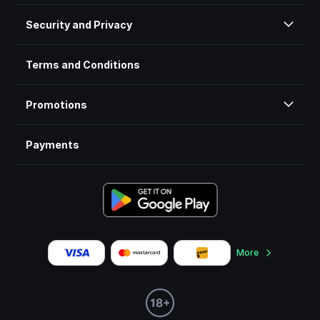
Security and Privacy
Terms and Conditions
Promotions
Payments
More