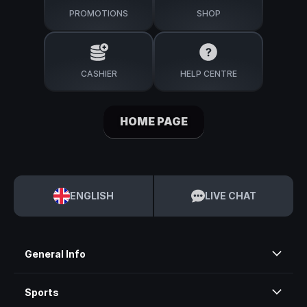
PROMOTIONS
SHOP
CASHIER
HELP CENTRE
HOME PAGE
ENGLISH
LIVE CHAT
General Info
Sports